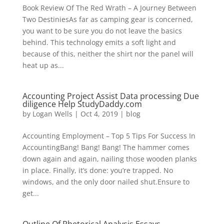
Book Review Of The Red Wrath – A Journey Between
Two DestiniesAs far as camping gear is concerned,
you want to be sure you do not leave the basics
behind. This technology emits a soft light and
because of this, neither the shirt nor the panel will
heat up as...
Accounting Project Assist Data processing Due
diligence Help StudyDaddy.com
by
Logan Wells
|
Oct 4, 2019
|
blog
Accounting Employment – Top 5 Tips For Success In
AccountingBang! Bang! Bang! The hammer comes
down again and again, nailing those wooden planks
in place. Finally, it’s done: you’re trapped. No
windows, and the only door nailed shut.Ensure to
get...