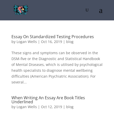
Essay On Standardized Testing Procedures
by
Logan Wells
|
Oct 16, 2019
|
blog
These signs and symptoms can be observed in the
DSM-five or the Diagnostic and Statistical Handbook
of Mental Diseases, which is utilised by psychological
health specialists to diagnose mental wellbeing
difficulties (American Psychiatric Association). For
several...
When Writing An Essay Are Book Titles
Underlined
by
Logan Wells
|
Oct 12, 2019
|
blog