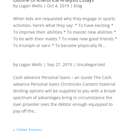
Outline Of Rhetorical Analysis Essays
by
Logan Wells
|
Oct 4, 2019
|
blog
When kids are requested why they engage in sports
activities, here’s what they say: * To have exciting *
To improve their abilities * To master new abilities *
To be with their mates * To make new good friends *
To triumph or earn * To become physically fit...
by
Logan Wells
|
Sep 27, 2019
|
Uncategorized
Cash advance Personal loans – an Guide The Cash
advance Personal loans Chronicles Content material
lending options will be supplied to you with a broad
spectrum of advantages.bring In circumstance the
loan provider sees the debtor enough equipped to
pay off the...
« Older Entries