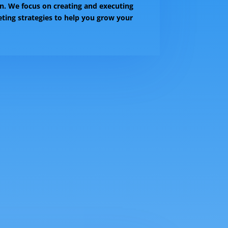
n. We focus on creating and executing
eting strategies to help you grow your