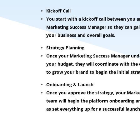
Kickoff Call
You start with a kickoff call between you 
Marketing Success Manager so they can gain
your business and overall goals.
Strategy Planning
Once your Marketing Success Manager unde
your budget, they will coordinate with th
to grow your brand to begin the initial stra
Onboarding & Launch
Once you approve the strategy, your Mark
team will begin the platform onboarding an
as set everything up for a successful launch