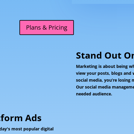
Plans & Pricing
Stand Out On
Marketing is about being wh
view your posts, blogs and 
social media, you’re losing
Our social media management
needed audience.
tform Ads
day's most popular digital