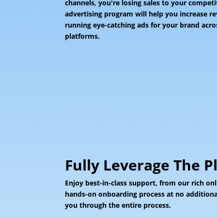
channels, you're losing sales to your compet
advertising program will help you increase r
running eye-catching ads for your brand acros
platforms.
Fully Leverage The P
Enjoy best-in-class support, from our rich onl
hands-on onboarding process at no additional
you through the entire process.