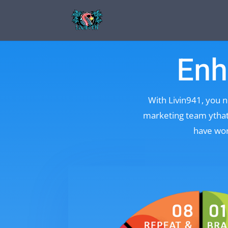
Enh
With Livin941, you n
marketing team ythat 
have wor