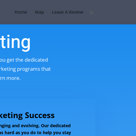
Home
Map
Leave A Review
ting
you get the dedicated
arketing programs that
arn more.
eting Success
nging and evolving. Our dedicated
s hard as you do to help you stay