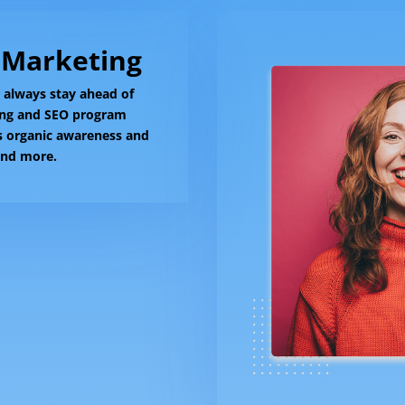
 Marketing
l always stay ahead of
ing and SEO program
's organic awareness and
 and more.