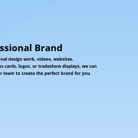
essional Brand
al design work, videos, websites,
ss cards, logos, or tradeshow displays, we can
 team to create the perfect brand for you