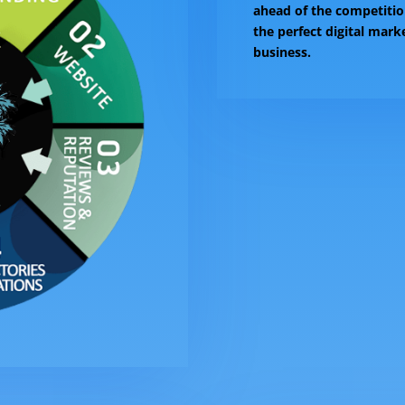
ahead of the competitio
the perfect digital mark
business.