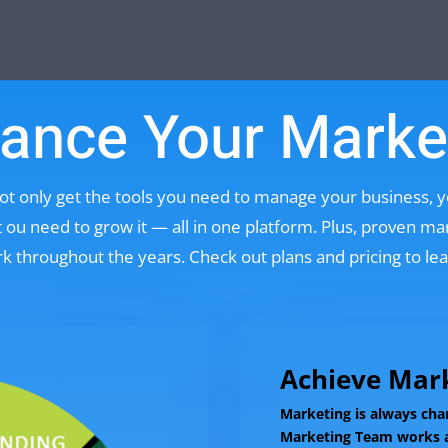
ance Your Marke
ot only get the tools you need to manage your business, 
ou need to grow it — all in one platform. Plus, proven m
k throughout the years. Check out plans and pricing to le
Achieve Mark
Marketing is always cha
Marketing Team works a