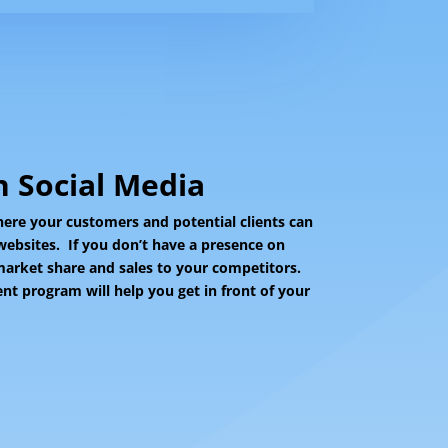
 Social Media
ere your customers and potential clients can
websites. If you don’t have a presence on
 market share and sales to your competitors.
 program will help you get in front of your