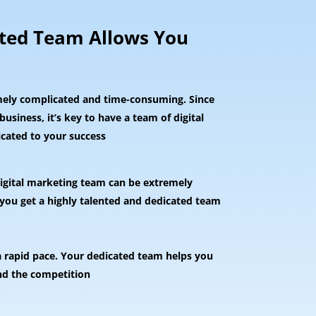
nted Team Allows You
mely complicated and time-consuming. Since
usiness, it’s key to have a team of digital
icated to your success
 digital marketing team can be extremely
 you get a highly talented and dedicated team
a rapid pace. Your dedicated team helps you
nd the competition