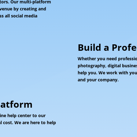
itors. Our multi-platform
evenue by creating and
s all social media
Build a Prof
Whether you need profession
photography, digital busine
help you. We work with your
and your company.
latform
ine help center to our
 cost. We are here to help