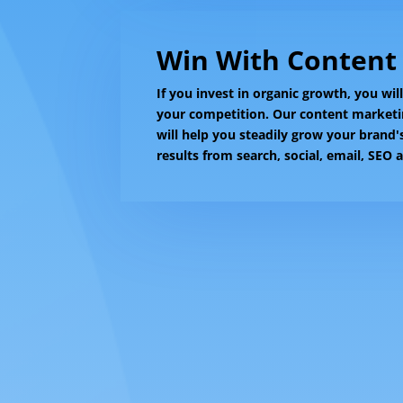
Win With Content
If you invest in organic growth, you wil
your competition. Our content market
will help you steadily grow your brand
results from search, social, email, SEO