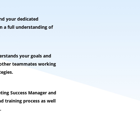
and your dedicated
 a full understanding of
rstands your goals and
e other teammates working
tegies.
eting Success Manager and
d training process as well
.