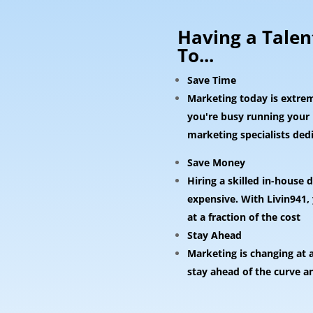
Having a Tale
To...
Save Time
Marketing today is extre
you're busy running your b
marketing specialists ded
Save Money
Hiring a skilled in-house
expensive. With Livin941,
at a fraction of the cost
Stay Ahead
Marketing is changing at 
stay ahead of the curve a