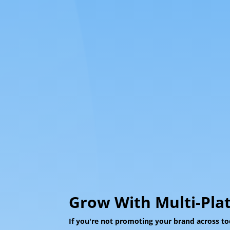
Grow With Multi-Pla
If you're not promoting your brand across to