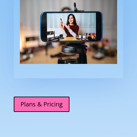
Plans & Pricing