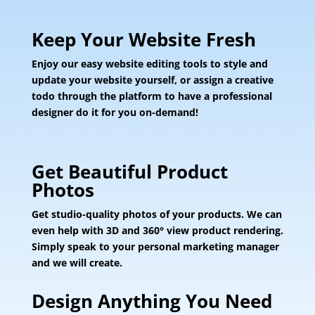
Keep Your Website Fresh
Enjoy our easy website editing tools to style and
update your website yourself, or assign a creative
todo through the platform to have a professional
designer do it for you on-demand!
Get Beautiful Product
Photos
Get studio-quality photos of your products. We can
even help with 3D and 360° view product rendering.
Simply speak to your personal marketing manager
and we will create.
Design Anything You Need