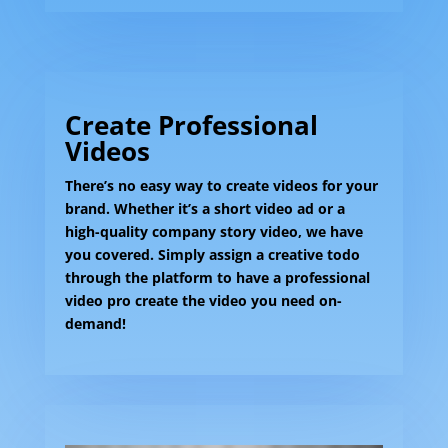
Create Professional
Videos
There’s no easy way to create videos for your
brand. Whether it’s a short video ad or a
high-quality company story video, we have
you covered. Simply assign a creative todo
through the platform to have a professional
video pro create the video you need on-
demand!