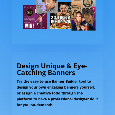
Design Unique & Eye-
Catching Banners
Try the easy-to-use Banner Builder tool to
design your own engaging banners yourself,
or assign a creative todo through the
platform to have a professional designer do it
for you on-demand!