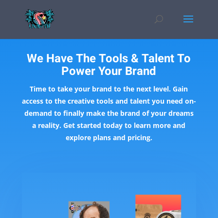
We Have The Tools & Talent To
Power Your Brand
Time to take your brand to the next level. Gain
access to the creative tools and talent you need on-
demand to finally make the brand of your dreams
a reality. Get started today to learn more and
explore plans and pricing.